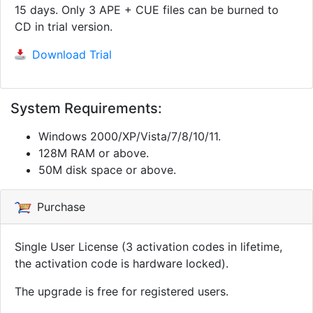
15 days. Only 3 APE + CUE files can be burned to
CD in trial version.
Download Trial
System Requirements:
Windows 2000/XP/Vista/7/8/10/11.
128M RAM or above.
50M disk space or above.
Purchase
Single User License (3 activation codes in lifetime,
the activation code is hardware locked).
The upgrade is free for registered users.