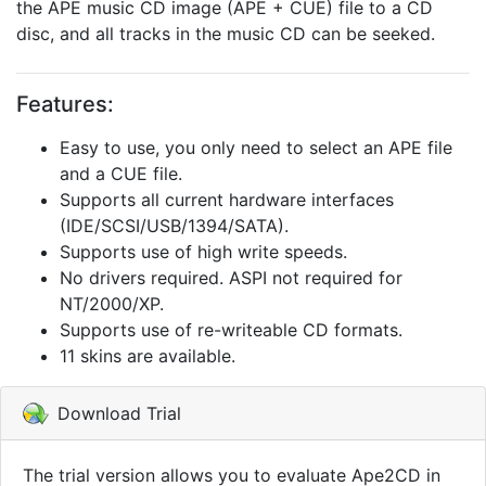
the APE music CD image (APE + CUE) file to a CD
disc, and all tracks in the music CD can be seeked.
Features:
Easy to use, you only need to select an APE file
and a CUE file.
Supports all current hardware interfaces
(IDE/SCSI/USB/1394/SATA).
Supports use of high write speeds.
No drivers required. ASPI not required for
NT/2000/XP.
Supports use of re-writeable CD formats.
11 skins are available.
Download Trial
The trial version allows you to evaluate Ape2CD in