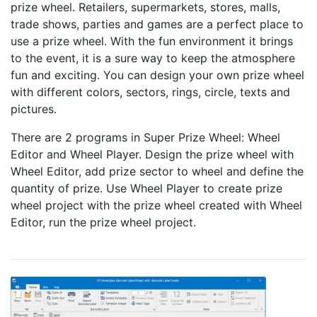
prize wheel. Retailers, supermarkets, stores, malls,
trade shows, parties and games are a perfect place to
use a prize wheel. With the fun environment it brings
to the event, it is a sure way to keep the atmosphere
fun and exciting. You can design your own prize wheel
with different colors, sectors, rings, circle, texts and
pictures.
There are 2 programs in Super Prize Wheel: Wheel
Editor and Wheel Player. Design the prize wheel with
Wheel Editor, add prize sector to wheel and define the
quantity of prize. Use Wheel Player to create prize
wheel project with the prize wheel created with Wheel
Editor, run the prize wheel project.