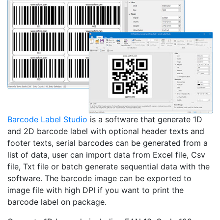
Barcode Label Studio
is a software that generate 1D
and 2D barcode label with optional header texts and
footer texts, serial barcodes can be generated from a
list of data, user can import data from Excel file, Csv
file, Txt file or batch generate sequential data with the
software. The barcode image can be exported to
image file with high DPI if you want to print the
barcode label on package.