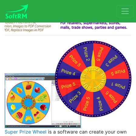
Super Prize Wheel
is a software can create your own