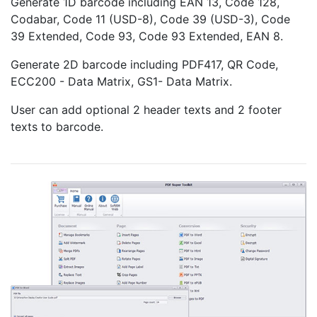
Generate 1D barcode including EAN 13, Code 128,
Codabar, Code 11 (USD-8), Code 39 (USD-3), Code
39 Extended, Code 93, Code 93 Extended, EAN 8.
Generate 2D barcode including PDF417, QR Code,
ECC200 - Data Matrix, GS1- Data Matrix.
User can add optional 2 header texts and 2 footer
texts to barcode.