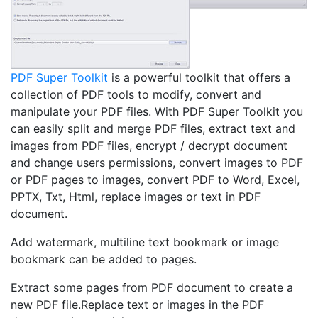
PDF Super Toolkit
is a powerful toolkit that offers a
collection of PDF tools to modify, convert and
manipulate your PDF files. With PDF Super Toolkit you
can easily split and merge PDF files, extract text and
images from PDF files, encrypt / decrypt document
and change users permissions, convert images to PDF
or PDF pages to images, convert PDF to Word, Excel,
PPTX, Txt, Html, replace images or text in PDF
document.
Add watermark, multiline text bookmark or image
bookmark can be added to pages.
Extract some pages from PDF document to create a
new PDF file.Replace text or images in the PDF